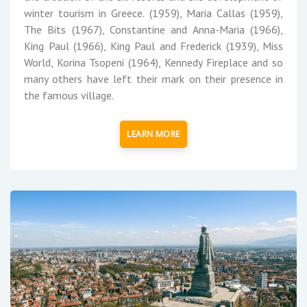
winter tourism in Greece. (1959), Maria Callas (1959),
The Bits (1967), Constantine and Anna-Maria (1966),
King Paul (1966), King Paul and Frederick (1939), Miss
World, Korina Tsopeni (1964), Kennedy Fireplace and so
many others have left their mark on their presence in
the famous village.
LEARN MORE