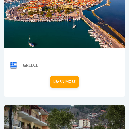
GREECE
LEARN MORE