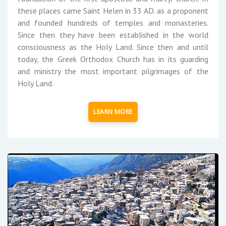
these places came Saint Helen in 33 AD. as a proponent
and founded hundreds of temples and monasteries.
Since then they have been established in the world
consciousness as the Holy Land. Since then and until
today, the Greek Orthodox Church has in its guarding
and ministry the most important pilgrimages of the
Holy Land.
LEARN MORE