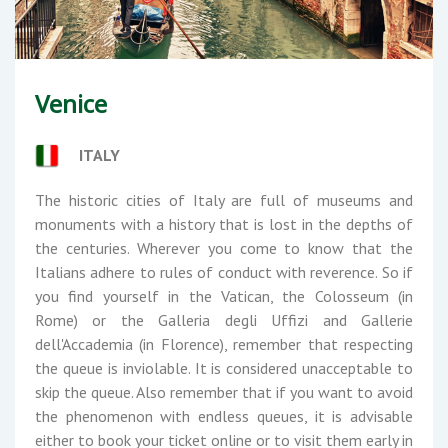
Venice
ITALY
The historic cities of Italy are full of museums and
monuments with a history that is lost in the depths of
the centuries. Wherever you come to know that the
Italians adhere to rules of conduct with reverence. So if
you find yourself in the Vatican, the Colosseum (in
Rome) or the Galleria degli Uffizi and Gallerie
dell'Accademia (in Florence), remember that respecting
the queue is inviolable. It is considered unacceptable to
skip the queue. Also remember that if you want to avoid
the phenomenon with endless queues, it is advisable
either to book your ticket online or to visit them early in