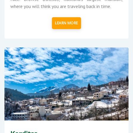
where you will think you are traveling back in time.
LEARN MORE