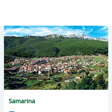
Samarina