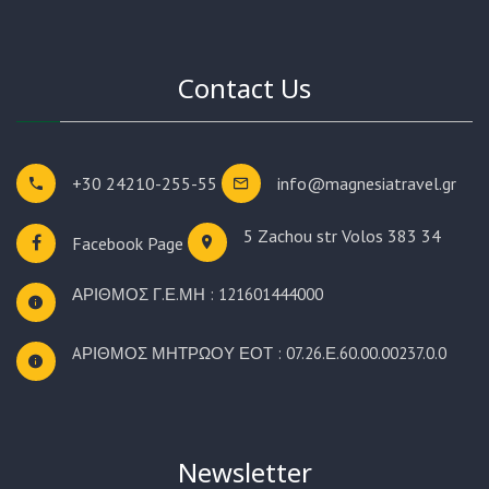
Contact Us
+30 24210-255-55
info@magnesiatravel.gr
5 Zachou str
Volos 383 34
Facebook Page
ΑΡΙΘΜΟΣ Γ.Ε.ΜΗ : 121601444000
AΡΙΘΜΟΣ ΜΗΤΡΩΟΥ ΕΟΤ : 07.26.Ε.60.00.00237.0.0
Newsletter