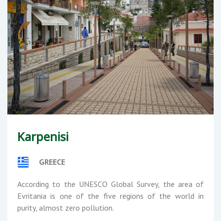
Karpenisi
GREECE
According to the UNESCO Global Survey, the area of
Evritania is one of the five regions of the world in
purity, almost zero pollution.