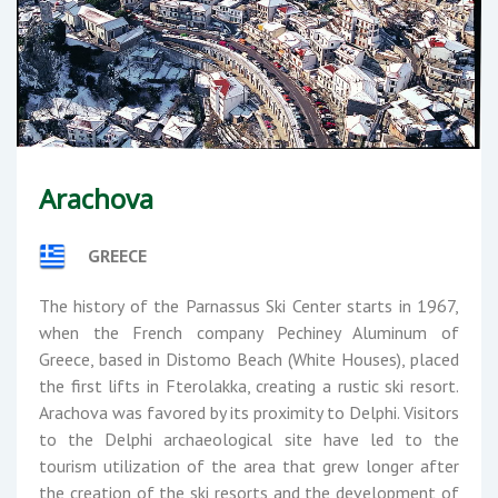
Arachova
GREECE
The history of the Parnassus Ski Center starts in 1967,
when the French company Pechiney Aluminum of
Greece, based in Distomo Beach (White Houses), placed
the first lifts in Fterolakka, creating a rustic ski resort.
Arachova was favored by its proximity to Delphi. Visitors
to the Delphi archaeological site have led to the
tourism utilization of the area that grew longer after
the creation of the ski resorts and the development of