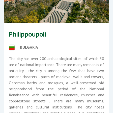
Philippoupoli
BULGARIA
The city has over 200 archaeological sites, of which 30
are of national importance. There are many remnants of
antiquity - the city is among the few that have two
ancient theaters - parts of medieval walls and towers,
Ottoman baths and mosques, a well-preserved old
neighborhood from the period of the National
Renaissance with beautiful residences, churches and
cobblestone streets . There are many museums,
galleries and cultural institutions. The city hosts
musical, theatrical and artistic events. It is considered