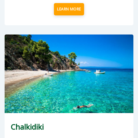
LEARN MORE
Chalkidiki