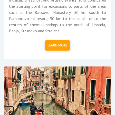
the starting point for excursions to parts of the area,
such as the Batsovo Monastery, 30 km south to
Pamporovo ski resort, 90 km to the south, or to the
centers of thermal springs to the north of Hissaria,
Banja, Krasnovo and Strelcha.
LEARN MORE