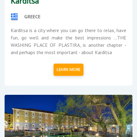
Karditsa
GREECE
Karditsa is a city where you can go there to relax, have
fun, go well and make the best impressions ...THE
WASHING PLACE OF PLASTIRA, is another chapter -
and perhaps the most important - about Karditsa
LEARN MORE