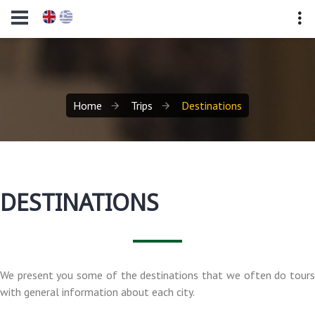
Home
Trips
Destinations
DESTINATIONS
We present you some of the destinations that we often do tours
with general information about each city.