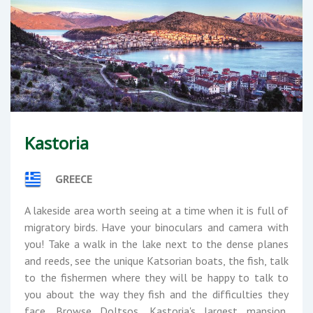
Kastoria
GREECE
A lakeside area worth seeing at a time when it is full of
migratory birds. Have your binoculars and camera with
you! Take a walk in the lake next to the dense planes
and reeds, see the unique Katsorian boats, the fish, talk
to the fishermen where they will be happy to talk to
you about the way they fish and the difficulties they
face. Browse Doltsos, Kastoria's largest mansion,