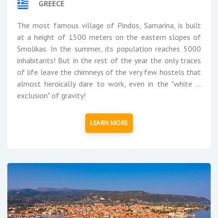
GREECE
The most famous village of Pindos, Samarina, is built
at a height of 1500 meters on the eastern slopes of
Smolikas. In the summer, its population reaches 5000
inhabitants! But in the rest of the year the only traces
of life leave the chimneys of the very few hostels that
almost heroically dare to work, even in the "white ...
exclusion" of gravity!
LEARN MORE