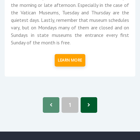
the morning or late afternoon. Especially in the case of
the Vatican Museums, Tuesday and Thursday are the
quietest days. Lastly, remember that museum schedules
vary, but on Mondays many of them are closed and on
Sundays in state museums the entrance every first
Sunday of the month is free.
LEARN MORE
1