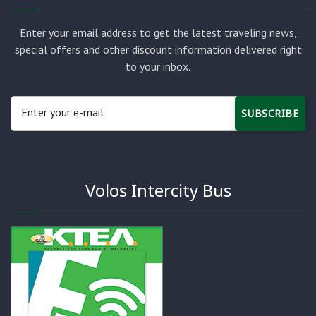
Enter your email address to get the latest traveling news,
special offers and other discount information delivered right
to your inbox.
SUBSCRIBE
Volos Intercity Bus