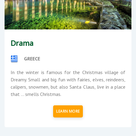
Drama
GREECE
In the winter is famous for the Christmas village of
Dreamy. Small and big fun with fairies, elves, reindeers,
calipers, snowmen, but also Santa Claus, live in a place
that ... smells Christmas.
LEARN MORE