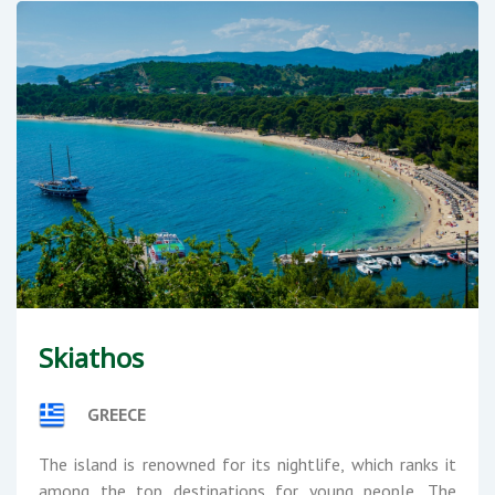
Skiathos
GREECE
The island is renowned for its nightlife, which ranks it
among the top destinations for young people. The