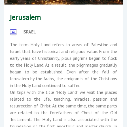
Jerusalem
ISRAEL
The term Holy Land refers to areas of Palestine and
Israel that have historical and religious value. From the
early years of Christianity, pious pilgrims began to flock
to the Holy Land. As a result, the pilgrimages gradually
began to be established. Even after the fall of
Jerusalem by the Arabs, the emigrants of the Christians
in the Holy Land continued to suffer.
On trips with the title "Holy Land" we visit the places
related to the life, teaching, miracles, passion and
resurrection of Christ. At the same time, the same parts
are related to the forefathers of Christ of the Old
Testament. The Holy Land is also associated with the
foundation of the first apostolic and martyr church. In