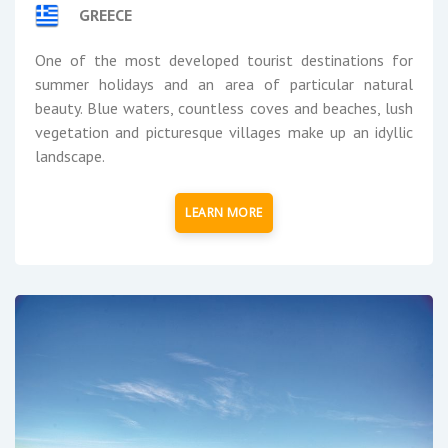
GREECE
One of the most developed tourist destinations for
summer holidays and an area of particular natural
beauty. Blue waters, countless coves and beaches, lush
vegetation and picturesque villages make up an idyllic
landscape.
LEARN MORE