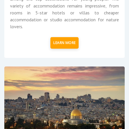
variety of accommodation remains impressive, from
rooms in 5-star hotels or villas to cheaper
accommodation or studio accommodation for nature
lovers.
LEARN MORE