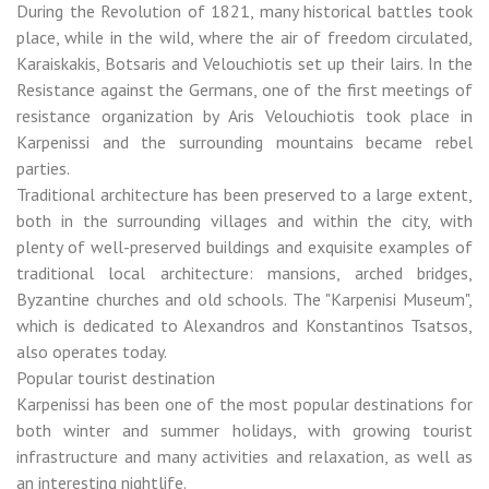
During the Revolution of 1821, many historical battles took
place, while in the wild, where the air of freedom circulated,
Karaiskakis, Botsaris and Velouchiotis set up their lairs. In the
Resistance against the Germans, one of the first meetings of
resistance organization by Aris Velouchiotis took place in
Karpenissi and the surrounding mountains became rebel
parties.
Traditional architecture has been preserved to a large extent,
both in the surrounding villages and within the city, with
plenty of well-preserved buildings and exquisite examples of
traditional local architecture: mansions, arched bridges,
Byzantine churches and old schools. The "Karpenisi Museum",
which is dedicated to Alexandros and Konstantinos Tsatsos,
also operates today.
Popular tourist destination
Karpenissi has been one of the most popular destinations for
both winter and summer holidays, with growing tourist
infrastructure and many activities and relaxation, as well as
an interesting nightlife.