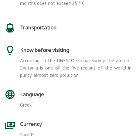
months does not exceed 25 ° C.
Transportation
Know before visiting
According to the UNESCO Global Survey, the area of
Evritania is one of the five regions of the world in
purity, almost zero pollution.
Language
Greek
Currency
Euro(€)