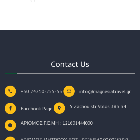
Contact Us
+30 24210-255-55
info@magnesiatravel.gr
5 Zachou str
Volos 383 34
Facebook Page
ΑΡΙΘΜΟΣ Γ.Ε.ΜΗ : 121601444000
AΡΙΘΜΟΣ ΜΗΤΡΩΟΥ ΕΟΤ : 07.26.Ε.60.00.00237.0.0