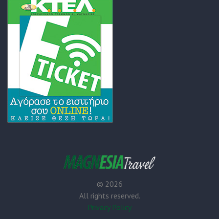
©
2026
All rights reserved.
Privacy Policy