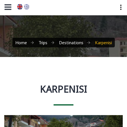
Home
Trips
Destinations
Karpenisi
KARPENISI