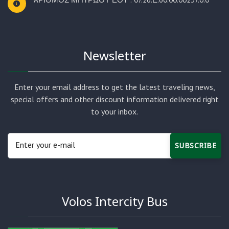
Newsletter
Enter your email address to get the latest traveling news,
special offers and other discount information delivered right
to your inbox.
SUBSCRIBE
Volos Intercity Bus