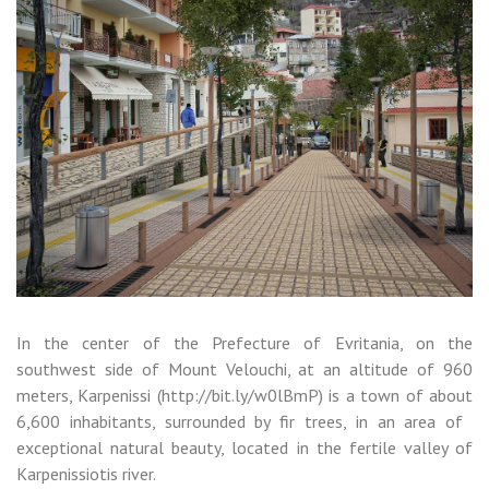
In the center of the Prefecture of Evritania, on the
southwest side of Mount Velouchi, at an altitude of 960
meters, Karpenissi (http://bit.ly/w0lBmP) is a town of about
6,600 inhabitants, surrounded by fir trees, in an area of ​​
exceptional natural beauty, located in the fertile valley of
Karpenissiotis river.