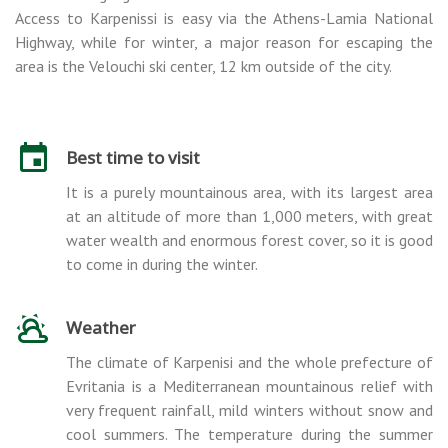
Access to Karpenissi is easy via the Athens-Lamia National
Highway, while for winter, a major reason for escaping the
area is the Velouchi ski center, 12 km outside of the city.
Best time to visit
It is a purely mountainous area, with its largest area
at an altitude of more than 1,000 meters, with great
water wealth and enormous forest cover, so it is good
to come in during the winter.
Weather
The climate of Karpenisi and the whole prefecture of
Evritania is a Mediterranean mountainous relief with
very frequent rainfall, mild winters without snow and
cool summers. The temperature during the summer