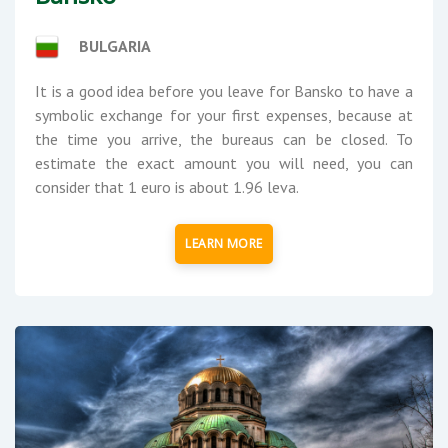
BULGARIA
It is a good idea before you leave for Bansko to have a
symbolic exchange for your first expenses, because at
the time you arrive, the bureaus can be closed. To
estimate the exact amount you will need, you can
consider that 1 euro is about 1.96 leva.
LEARN MORE