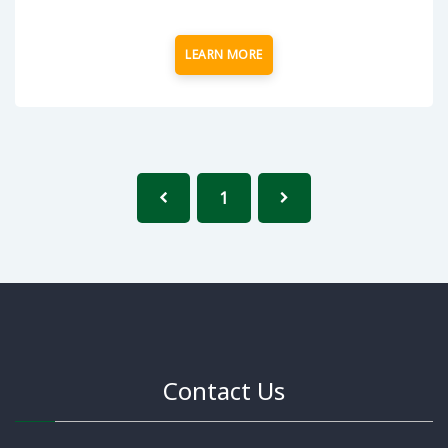
LEARN MORE
1
Contact Us