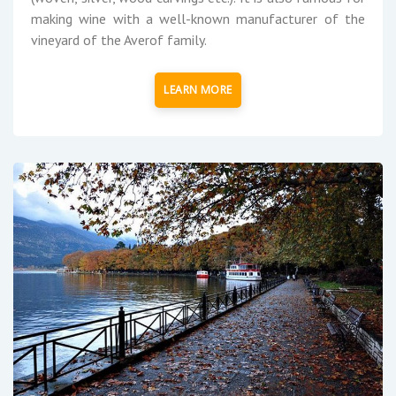
making wine with a well-known manufacturer of the
vineyard of the Averof family.
LEARN MORE