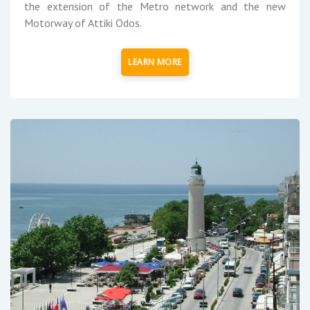
the extension of the Metro network and the new
Motorway of Attiki Odos.
LEARN MORE