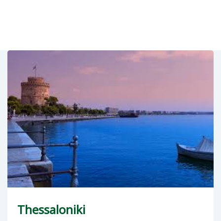
Thessaloniki