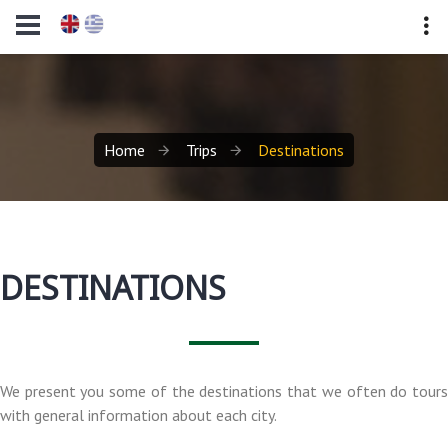
Home
Trips
Destinations
DESTINATIONS
We present you some of the destinations that we often do tours
with general information about each city.