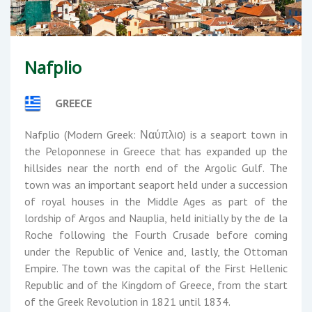
Nafplio
GREECE
Nafplio (Modern Greek: Ναύπλιο) is a seaport town in
the Peloponnese in Greece that has expanded up the
hillsides near the north end of the Argolic Gulf. The
town was an important seaport held under a succession
of royal houses in the Middle Ages as part of the
lordship of Argos and Nauplia, held initially by the de la
Roche following the Fourth Crusade before coming
under the Republic of Venice and, lastly, the Ottoman
Empire. The town was the capital of the First Hellenic
Republic and of the Kingdom of Greece, from the start
of the Greek Revolution in 1821 until 1834.