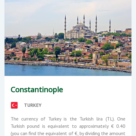
Constantinople
TURKEY
The currency of Turkey is the Turkish lira (TL). One
Turkish pound is equivalent to approximately € 0.40
(you can find the equivalent of €, by dividing the amount