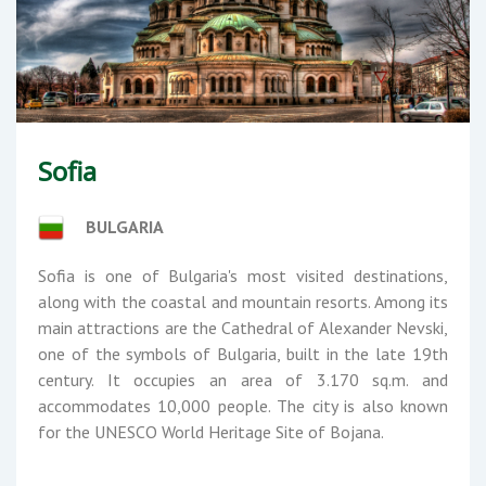
Sofia
BULGARIA
Sofia is one of Bulgaria's most visited destinations,
along with the coastal and mountain resorts. Among its
main attractions are the Cathedral of Alexander Nevski,
one of the symbols of Bulgaria, built in the late 19th
century. It occupies an area of ​​3.170 sq.m. and
accommodates 10,000 people. The city is also known
for the UNESCO World Heritage Site of Bojana.