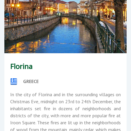
Florina
GREECE
In the city of Florina and in the surrounding villages on
Christmas Eve, midnight on 23rd to 24th December, the
inhabitants set fire in dozens of neighborhoods and
districts of the city, with more and more popular fire at
Iroon Square. These fires are lit up in the neighborhoods
of wood from the mountain, mainly cedar, which makes