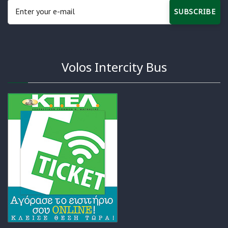
SUBSCRIBE
Volos Intercity Bus