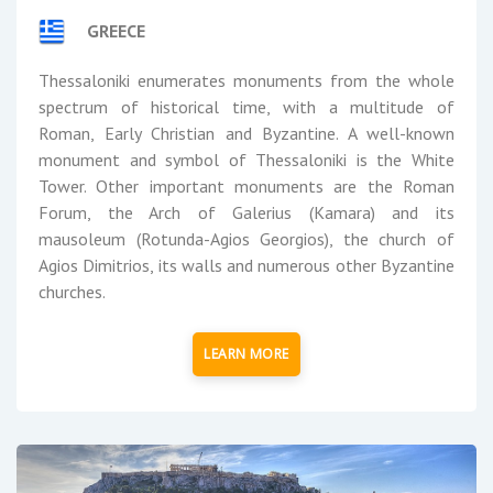
GREECE
Thessaloniki enumerates monuments from the whole
spectrum of historical time, with a multitude of
Roman, Early Christian and Byzantine. A well-known
monument and symbol of Thessaloniki is the White
Tower. Other important monuments are the Roman
Forum, the Arch of Galerius (Kamara) and its
mausoleum (Rotunda-Agios Georgios), the church of
Agios Dimitrios, its walls and numerous other Byzantine
churches.
LEARN MORE