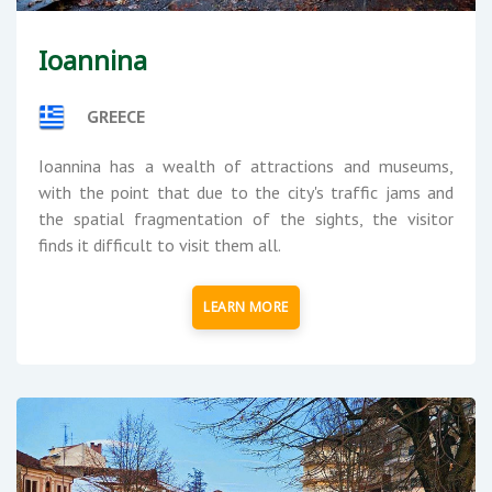
Ioannina
GREECE
Ioannina has a wealth of attractions and museums,
with the point that due to the city's traffic jams and
the spatial fragmentation of the sights, the visitor
finds it difficult to visit them all.
LEARN MORE