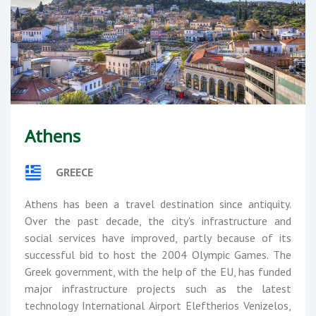
Athens
GREECE
Athens has been a travel destination since antiquity.
Over the past decade, the city's infrastructure and
social services have improved, partly because of its
successful bid to host the 2004 Olympic Games. The
Greek government, with the help of the EU, has funded
major infrastructure projects such as the latest
technology International Airport Eleftherios Venizelos,