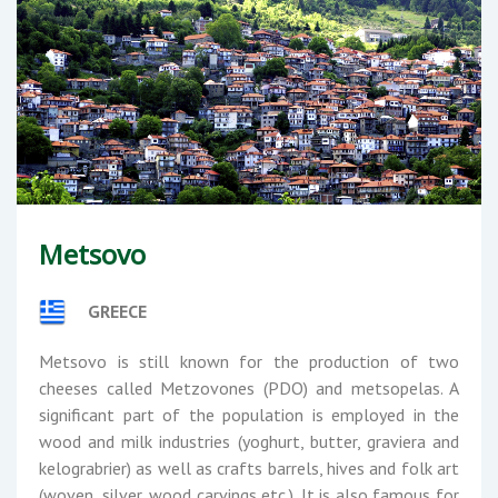
Metsovo
GREECE
Metsovo is still known for the production of two
cheeses called Metzovones (PDO) and metsopelas. A
significant part of the population is employed in the
wood and milk industries (yoghurt, butter, graviera and
kelograbrier) as well as crafts barrels, hives and folk art
(woven, silver, wood carvings etc.). It is also famous for