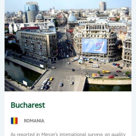
Bucharest
ROMANIA
As reported in Mercer's international surveys on quality