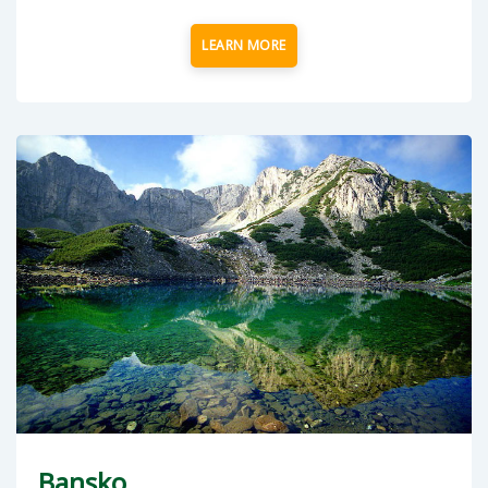
LEARN MORE
Bansko