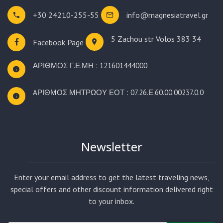
+30 24210-255-55
info@magnesiatravel.gr
5 Zachou str
Volos 383 34
Facebook Page
ΑΡΙΘΜΟΣ Γ.Ε.ΜΗ : 121601444000
AΡΙΘΜΟΣ ΜΗΤΡΩΟΥ ΕΟΤ : 07.26.Ε.60.00.00237.0.0
Newsletter
Enter your email address to get the latest traveling news,
special offers and other discount information delivered right
to your inbox.