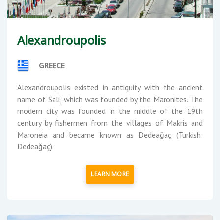
Alexandroupolis
GREECE
Alexandroupolis existed in antiquity with the ancient
name of Sali, which was founded by the Maronites. The
modern city was founded in the middle of the 19th
century by fishermen from the villages of Makris and
Maroneia and became known as Dedeağaç (Turkish:
Dedeağaç).
LEARN MORE