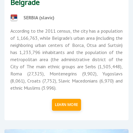
Belgrade
SERBIA (slavic)
According to the 2011 census, the city has a population
of 1,166,763, while Belgrade's urban area (including the
neighboring urban centers of Borca, Otsa and Surtsin)
has 1,233,796 inhabitants and the population of the
metropolitan area (the administrative district of the
City of The main ethnic groups are Serbs (1,505,448),
Roma (27,325), Montenegrins (9,902), Yugoslavs
(8,061), Croats (7,752), Slavic Macedonians (6,970) and
ethnic Muslims (3.996).
LEARN MORE