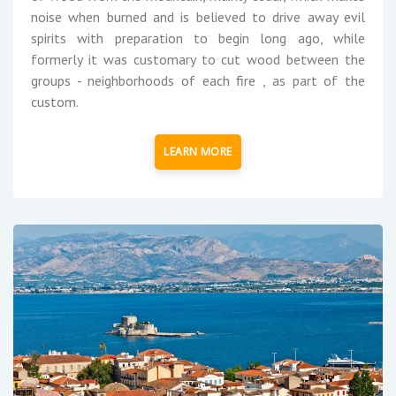
noise when burned and is believed to drive away evil
spirits with preparation to begin long ago, while
formerly it was customary to cut wood between the
groups - neighborhoods of each fire , as part of the
custom.
LEARN MORE