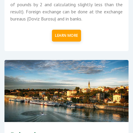
of pounds by 2 and calculating slightly less than the
result). Foreign exchange can be done at the exchange
bureaus (Doviz Burosu) and in banks.
LEARN MORE