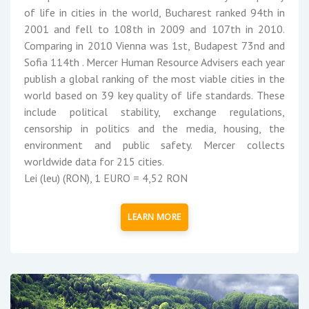
of life in cities in the world, Bucharest ranked 94th in
2001 and fell to 108th in 2009 and 107th in 2010.
Comparing in 2010 Vienna was 1st, Budapest 73nd and
Sofia 114th . Mercer Human Resource Advisers each year
publish a global ranking of the most viable cities in the
world based on 39 key quality of life standards. These
include political stability, exchange regulations,
censorship in politics and the media, housing, the
environment and public safety. Mercer collects
worldwide data for 215 cities.
Lei (leu) (RON), 1 EURO = 4,52 RON
LEARN MORE