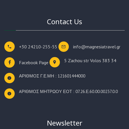
Contact Us
+30 24210-255-55
info@magnesiatravel.gr
5 Zachou str
Volos 383 34
Facebook Page
ΑΡΙΘΜΟΣ Γ.Ε.ΜΗ : 121601444000
AΡΙΘΜΟΣ ΜΗΤΡΩΟΥ ΕΟΤ : 07.26.Ε.60.00.00237.0.0
Newsletter