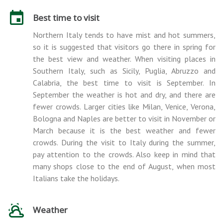
Best time to visit
Northern Italy tends to have mist and hot summers,
so it is suggested that visitors go there in spring for
the best view and weather. When visiting places in
Southern Italy, such as Sicily, Puglia, Abruzzo and
Calabria, the best time to visit is September. In
September the weather is hot and dry, and there are
fewer crowds. Larger cities like Milan, Venice, Verona,
Bologna and Naples are better to visit in November or
March because it is the best weather and fewer
crowds. During the visit to Italy during the summer,
pay attention to the crowds. Also keep in mind that
many shops close to the end of August, when most
Italians take the holidays.
Weather