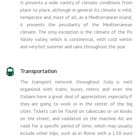
It presents a wide variety of climatic conditions from
place to place, although in general its climate is mild,
temperate and, most of all, as a Mediterranean island,
it presents the peculiarity of the Mediterranean
climate. The only exception is the climate of the Po
Valley valley, which is continental, with cold winter
and very hot summer and rains throughout the year.
Transportation
The transport network throughout Italy is well
organized with trains, buses, metro and even the
Italians have a great deal of appreciation, especially if
they are going to work or in the center of the big
cities. Tickets can be found on tabaccaio or on kiosks
on the street, and validated on the machine. All are
valid for a specific period of time, which may usually
include other trips, such as in Rome with a 1.50 euro