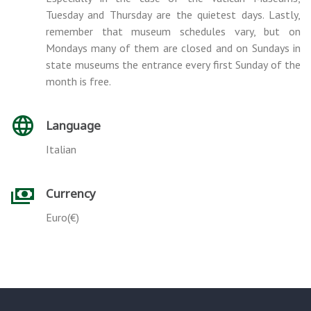
Tuesday and Thursday are the quietest days. Lastly,
remember that museum schedules vary, but on
Mondays many of them are closed and on Sundays in
state museums the entrance every first Sunday of the
month is free.
Language
Italian
Currency
Euro(€)