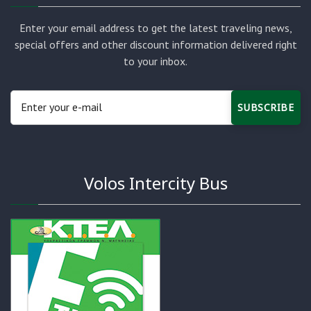
Enter your email address to get the latest traveling news,
special offers and other discount information delivered right
to your inbox.
SUBSCRIBE
Volos Intercity Bus