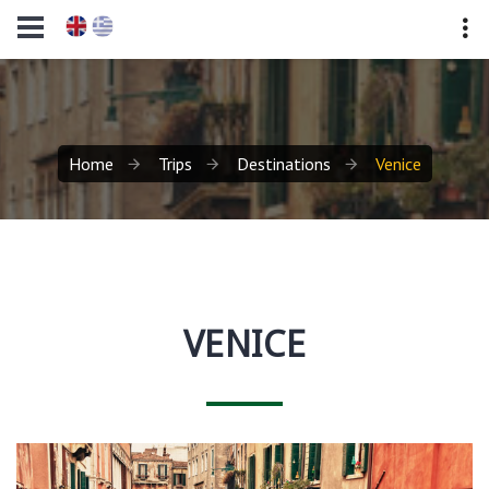
Home
Trips
Destinations
Venice
VENICE