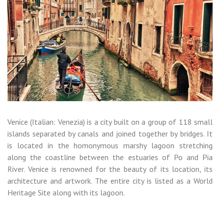
Venice (Italian: Venezia) is a city built on a group of 118 small
islands separated by canals and joined together by bridges. It
is located in the homonymous marshy lagoon stretching
along the coastline between the estuaries of Po and Pia
River. Venice is renowned for the beauty of its location, its
architecture and artwork. The entire city is listed as a World
Heritage Site along with its lagoon.