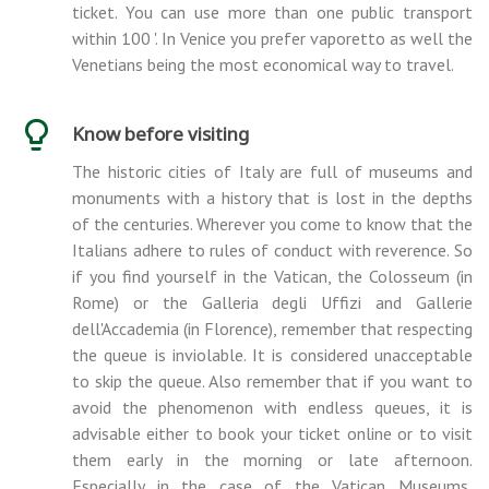
ticket. You can use more than one public transport
within 100 '. In Venice you prefer vaporetto as well the
Venetians being the most economical way to travel.
Know before visiting
The historic cities of Italy are full of museums and
monuments with a history that is lost in the depths
of the centuries. Wherever you come to know that the
Italians adhere to rules of conduct with reverence. So
if you find yourself in the Vatican, the Colosseum (in
Rome) or the Galleria degli Uffizi and Gallerie
dell'Accademia (in Florence), remember that respecting
the queue is inviolable. It is considered unacceptable
to skip the queue. Also remember that if you want to
avoid the phenomenon with endless queues, it is
advisable either to book your ticket online or to visit
them early in the morning or late afternoon.
Especially in the case of the Vatican Museums,