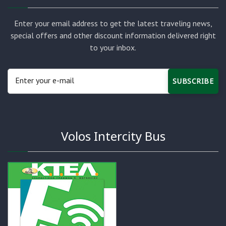
Enter your email address to get the latest traveling news,
special offers and other discount information delivered right
to your inbox.
SUBSCRIBE
Volos Intercity Bus