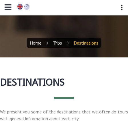
Home
Trips
Destinations
DESTINATIONS
We present you some of the destinations that we often do tours
with general information about each city.