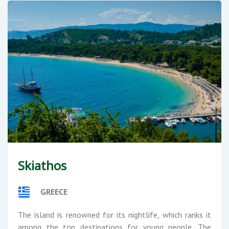
Skiathos
GREECE
The island is renowned for its nightlife, which ranks it
among the top destinations for young people. The