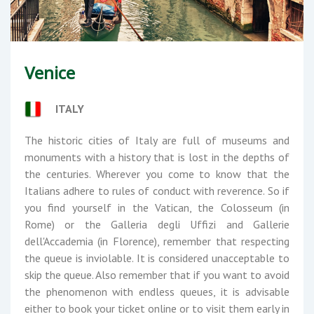
Venice
ITALY
The historic cities of Italy are full of museums and
monuments with a history that is lost in the depths of
the centuries. Wherever you come to know that the
Italians adhere to rules of conduct with reverence. So if
you find yourself in the Vatican, the Colosseum (in
Rome) or the Galleria degli Uffizi and Gallerie
dell'Accademia (in Florence), remember that respecting
the queue is inviolable. It is considered unacceptable to
skip the queue. Also remember that if you want to avoid
the phenomenon with endless queues, it is advisable
either to book your ticket online or to visit them early in