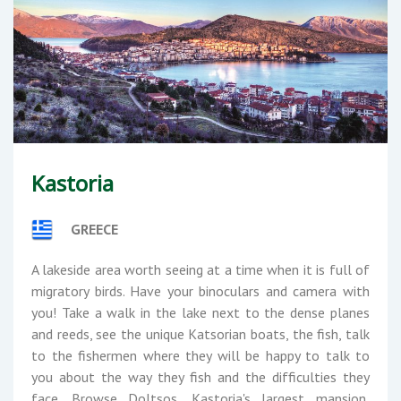
Kastoria
GREECE
A lakeside area worth seeing at a time when it is full of
migratory birds. Have your binoculars and camera with
you! Take a walk in the lake next to the dense planes
and reeds, see the unique Katsorian boats, the fish, talk
to the fishermen where they will be happy to talk to
you about the way they fish and the difficulties they
face. Browse Doltsos, Kastoria's largest mansion,