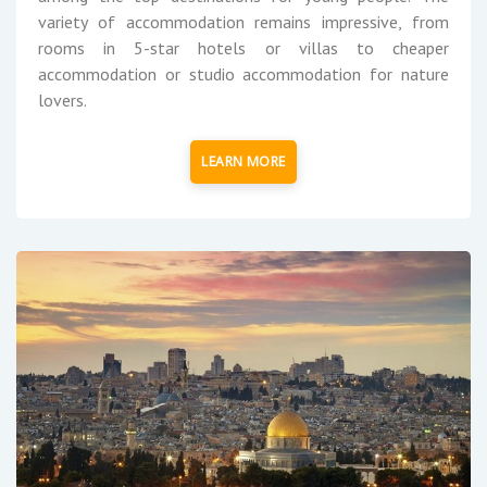
variety of accommodation remains impressive, from
rooms in 5-star hotels or villas to cheaper
accommodation or studio accommodation for nature
lovers.
LEARN MORE