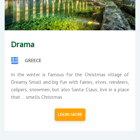
Drama
GREECE
In the winter is famous for the Christmas village of
Dreamy. Small and big fun with fairies, elves, reindeers,
calipers, snowmen, but also Santa Claus, live in a place
that ... smells Christmas.
LEARN MORE