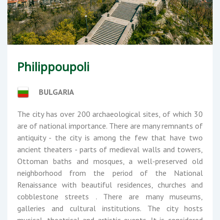
Philippoupoli
BULGARIA
The city has over 200 archaeological sites, of which 30
are of national importance. There are many remnants of
antiquity - the city is among the few that have two
ancient theaters - parts of medieval walls and towers,
Ottoman baths and mosques, a well-preserved old
neighborhood from the period of the National
Renaissance with beautiful residences, churches and
cobblestone streets . There are many museums,
galleries and cultural institutions. The city hosts
musical, theatrical and artistic events. It is considered