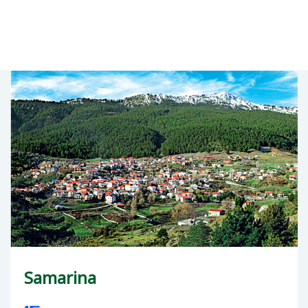
Samarina