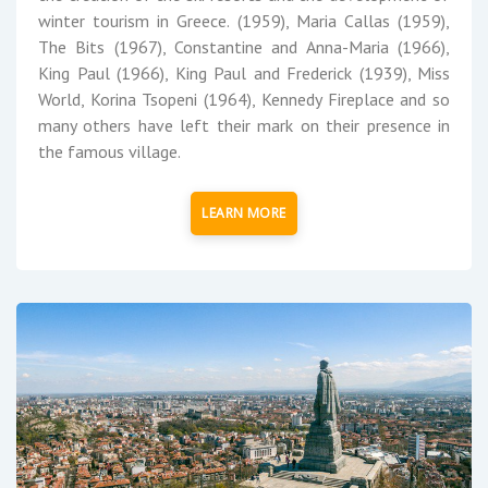
winter tourism in Greece. (1959), Maria Callas (1959),
The Bits (1967), Constantine and Anna-Maria (1966),
King Paul (1966), King Paul and Frederick (1939), Miss
World, Korina Tsopeni (1964), Kennedy Fireplace and so
many others have left their mark on their presence in
the famous village.
LEARN MORE