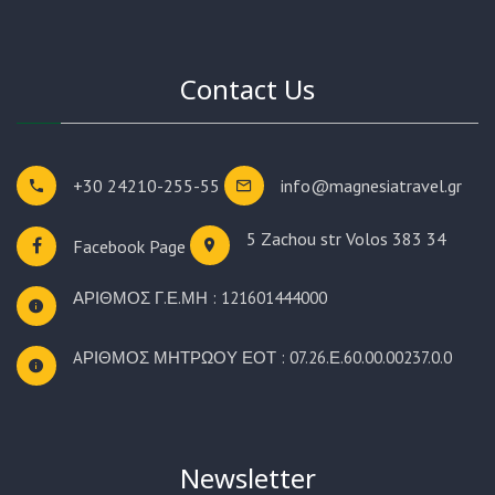
Contact Us
+30 24210-255-55
info@magnesiatravel.gr
5 Zachou str
Volos 383 34
Facebook Page
ΑΡΙΘΜΟΣ Γ.Ε.ΜΗ : 121601444000
AΡΙΘΜΟΣ ΜΗΤΡΩΟΥ ΕΟΤ : 07.26.Ε.60.00.00237.0.0
Newsletter