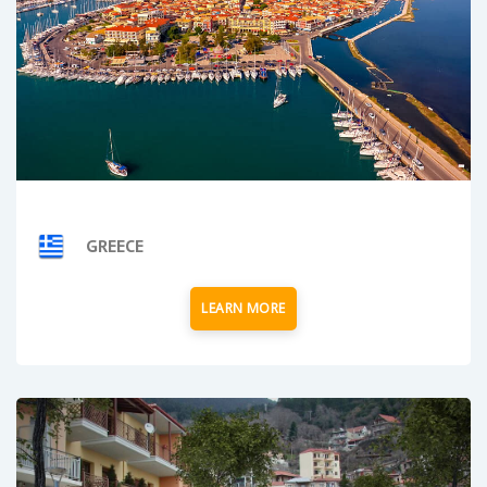
GREECE
LEARN MORE