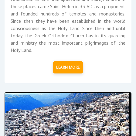
these places came Saint Helen in 33 AD. as a proponent
and founded hundreds of temples and monasteries.
Since then they have been established in the world
consciousness as the Holy Land. Since then and until
today, the Greek Orthodox Church has in its guarding
and ministry the most important pilgrimages of the
Holy Land.
LEARN MORE