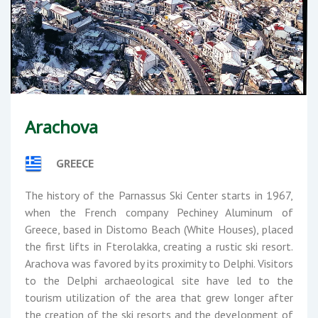
Arachova
GREECE
The history of the Parnassus Ski Center starts in 1967,
when the French company Pechiney Aluminum of
Greece, based in Distomo Beach (White Houses), placed
the first lifts in Fterolakka, creating a rustic ski resort.
Arachova was favored by its proximity to Delphi. Visitors
to the Delphi archaeological site have led to the
tourism utilization of the area that grew longer after
the creation of the ski resorts and the development of