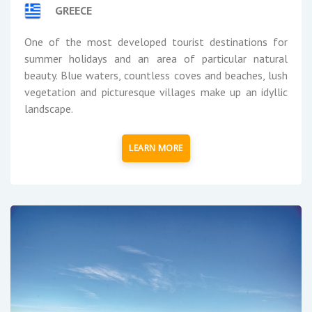
GREECE
One of the most developed tourist destinations for
summer holidays and an area of particular natural
beauty. Blue waters, countless coves and beaches, lush
vegetation and picturesque villages make up an idyllic
landscape.
LEARN MORE