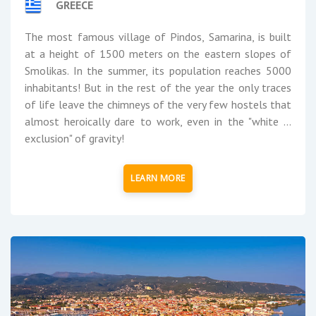
GREECE
The most famous village of Pindos, Samarina, is built
at a height of 1500 meters on the eastern slopes of
Smolikas. In the summer, its population reaches 5000
inhabitants! But in the rest of the year the only traces
of life leave the chimneys of the very few hostels that
almost heroically dare to work, even in the "white ...
exclusion" of gravity!
LEARN MORE