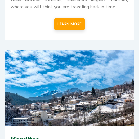
where you will think you are traveling back in time.
LEARN MORE