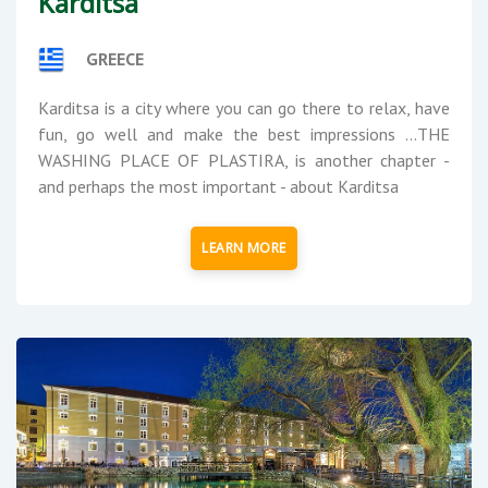
Karditsa
GREECE
Karditsa is a city where you can go there to relax, have
fun, go well and make the best impressions ...THE
WASHING PLACE OF PLASTIRA, is another chapter -
and perhaps the most important - about Karditsa
LEARN MORE