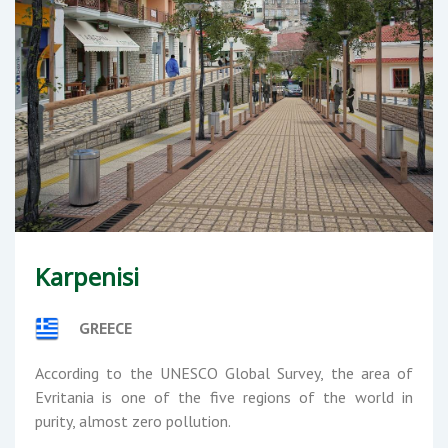
Karpenisi
GREECE
According to the UNESCO Global Survey, the area of
Evritania is one of the five regions of the world in
purity, almost zero pollution.