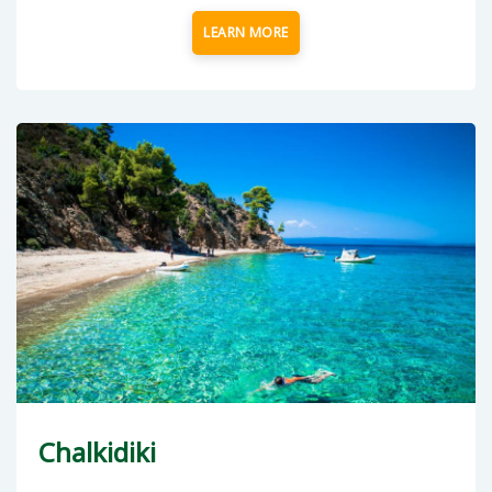
LEARN MORE
Chalkidiki