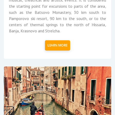
the starting point for excursions to parts of the area,
such as the Batsovo Monastery, 30 km south to
Pamporovo ski resort, 90 km to the south, or to the
centers of thermal springs to the north of Hissaria,
Banja, Krasnovo and Strelcha.
LEARN MORE