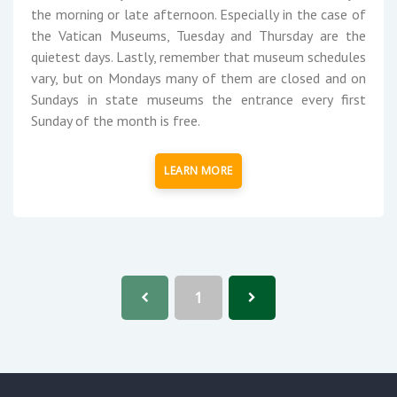
the morning or late afternoon. Especially in the case of
the Vatican Museums, Tuesday and Thursday are the
quietest days. Lastly, remember that museum schedules
vary, but on Mondays many of them are closed and on
Sundays in state museums the entrance every first
Sunday of the month is free.
LEARN MORE
1