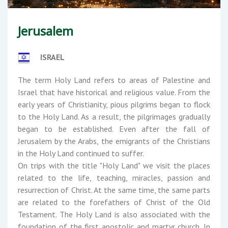
Jerusalem
ISRAEL
The term Holy Land refers to areas of Palestine and
Israel that have historical and religious value. From the
early years of Christianity, pious pilgrims began to flock
to the Holy Land. As a result, the pilgrimages gradually
began to be established. Even after the fall of
Jerusalem by the Arabs, the emigrants of the Christians
in the Holy Land continued to suffer.
On trips with the title "Holy Land" we visit the places
related to the life, teaching, miracles, passion and
resurrection of Christ. At the same time, the same parts
are related to the forefathers of Christ of the Old
Testament. The Holy Land is also associated with the
foundation of the first apostolic and martyr church. In