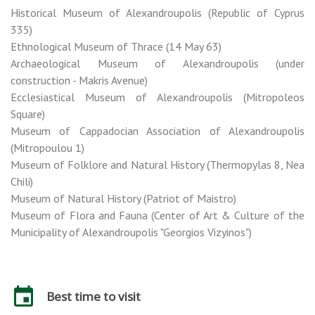
Historical Museum of Alexandroupolis (Republic of Cyprus
335)
Ethnological Museum of Thrace (14 May 63)
Archaeological Museum of Alexandroupolis (under
construction - Makris Avenue)
Ecclesiastical Museum of Alexandroupolis (Mitropoleos
Square)
Museum of Cappadocian Association of Alexandroupolis
(Mitropoulou 1)
Museum of Folklore and Natural History (Thermopylas 8, Nea
Chili)
Museum of Natural History (Patriot of Maistro)
Museum of Flora and Fauna (Center of Art & Culture of the
Municipality of Alexandroupolis "Georgios Vizyinos")
Best time to visit