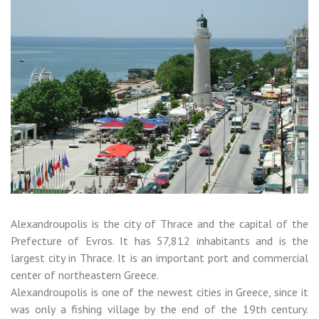
Alexandroupolis is the city of Thrace and the capital of the
Prefecture of Evros. It has 57,812 inhabitants and is the
largest city in Thrace. It is an important port and commercial
center of northeastern Greece.
Alexandroupolis is one of the newest cities in Greece, since it
was only a fishing village by the end of the 19th century.