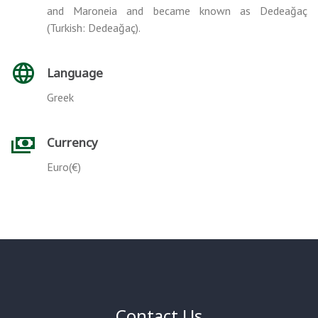
and Maroneia and became known as Dedeağaç
(Turkish: Dedeağaç).
Language
Greek
Currency
Euro(€)
Contact Us