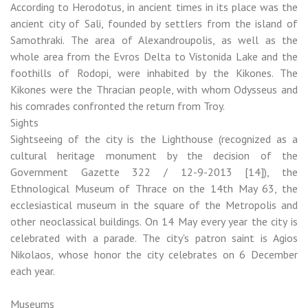
According to Herodotus, in ancient times in its place was the
ancient city of Sali, founded by settlers from the island of
Samothraki. The area of ​​Alexandroupolis, as well as the
whole area from the Evros Delta to Vistonida Lake and the
foothills of Rodopi, were inhabited by the Kikones. The
Kikones were the Thracian people, with whom Odysseus and
his comrades confronted the return from Troy.
Sights
Sightseeing of the city is the Lighthouse (recognized as a
cultural heritage monument by the decision of the
Government Gazette 322 / 12-9-2013 [14]), the
Ethnological Museum of Thrace on the 14th May 63, the
ecclesiastical museum in the square of the Metropolis and
other neoclassical buildings. On 14 May every year the city is
celebrated with a parade. The city's patron saint is Agios
Nikolaos, whose honor the city celebrates on 6 December
each year.
Museums