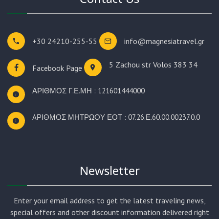
+30 24210-255-55
info@magnesiatravel.gr
5 Zachou str
Volos 383 34
Facebook Page
ΑΡΙΘΜΟΣ Γ.Ε.ΜΗ : 121601444000
AΡΙΘΜΟΣ ΜΗΤΡΩΟΥ ΕΟΤ : 07.26.Ε.60.00.00237.0.0
Newsletter
Enter your email address to get the latest traveling news,
special offers and other discount information delivered right