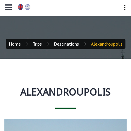
Home
Trips
Destinations
Alexandroupolis
ALEXANDROUPOLIS