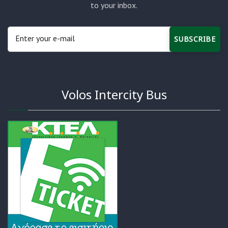
to your inbox.
SUBSCRIBE
Volos Intercity Bus