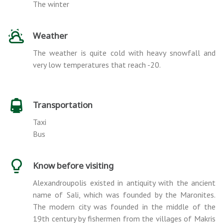
The winter
Weather
The weather is quite cold with heavy snowfall and
very low temperatures that reach -20.
Transportation
Taxi
Bus
Know before visiting
Alexandroupolis existed in antiquity with the ancient
name of Sali, which was founded by the Maronites.
The modern city was founded in the middle of the
19th century by fishermen from the villages of Makris