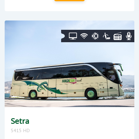
Setra
S415 HD