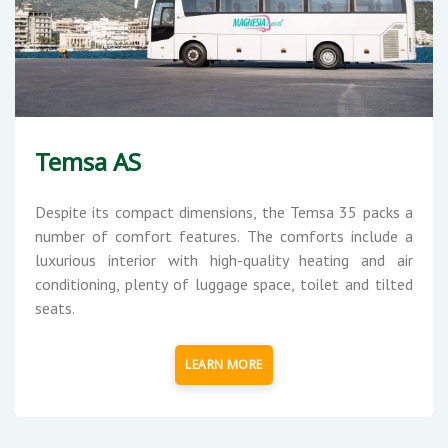
Temsa AS
Despite its compact dimensions, the Temsa 35 packs a
number of comfort features. The comforts include a
luxurious interior with high-quality heating and air
conditioning, plenty of luggage space, toilet and tilted
seats.
LEARN MORE