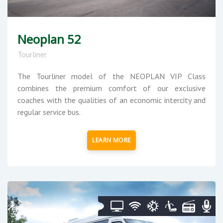
Neoplan 52
Tourliner
The Tourliner model of the NEOPLAN VIP Class
combines the premium comfort of our exclusive
coaches with the qualities of an economic intercity and
regular service bus.
LEARN MORE