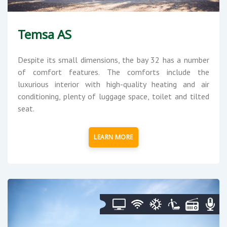
Temsa AS
Despite its small dimensions, the bay 32 has a number
of comfort features. The comforts include the
luxurious interior with high-quality heating and air
conditioning, plenty of luggage space, toilet and tilted
seat.
LEARN MORE