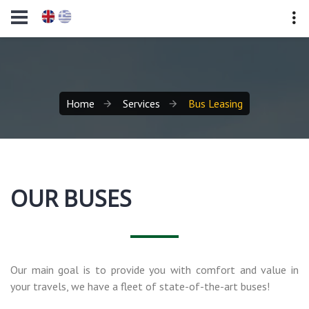
Home
Services
Bus Leasing
OUR BUSES
Our main goal is to provide you with comfort and value in
your travels, we have a fleet of state-of-the-art buses!