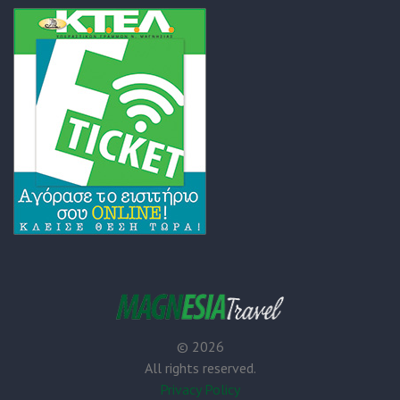
©
2026
All rights reserved.
Privacy Policy