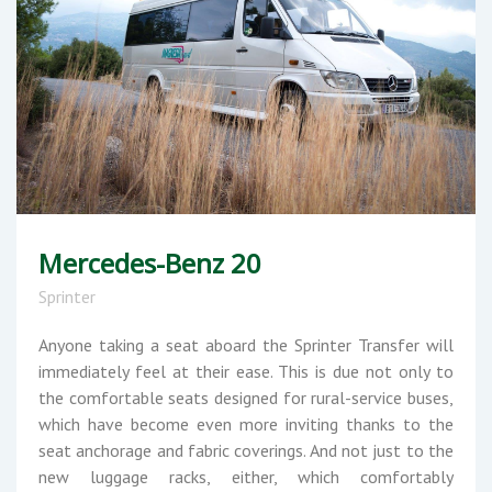
Mercedes-Benz 20
Sprinter
Anyone taking a seat aboard the Sprinter Transfer will
immediately feel at their ease. This is due not only to
the comfortable seats designed for rural-service buses,
which have become even more inviting thanks to the
seat anchorage and fabric coverings. And not just to the
new luggage racks, either, which comfortably