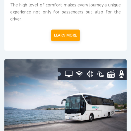
The high level of comfort makes every journey a unique
experience not only for passengers but also for the
driver.
LEARN MORE