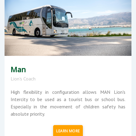
Man
Lion's Coach
High flexibility in configuration allows MAN Lion's
Intercity to be used as a tourist bus or school bus.
Especially in the movement of children safety has
absolute priority.
LEARN MORE