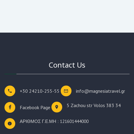
Contact Us
+30 24210-255-55
info@magnesiatravel.gr
5 Zachou str
Volos 383 34
Facebook Page
ΑΡΙΘΜΟΣ Γ.Ε.ΜΗ : 121601444000