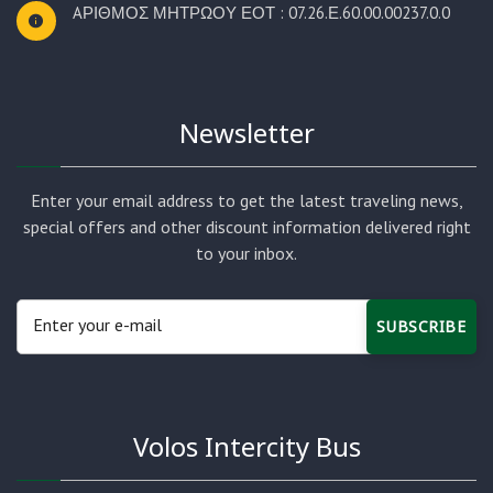
AΡΙΘΜΟΣ ΜΗΤΡΩΟΥ ΕΟΤ : 07.26.Ε.60.00.00237.0.0
Newsletter
Enter your email address to get the latest traveling news,
special offers and other discount information delivered right
to your inbox.
SUBSCRIBE
Volos Intercity Bus