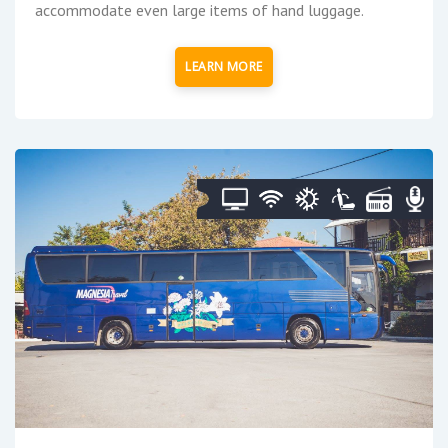
accommodate even large items of hand luggage.
LEARN MORE