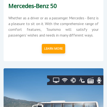
Mercedes-Benz 50
Whether as a driver or as a passenger. Mercedes - Benz is
a pleasure to sit on it. With the comprehensive range of
comfort features, Tourismo will satisfy your
passengers' wishes and needs in many different ways.
LEARN MORE