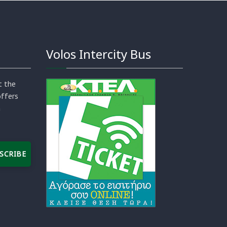
Volos Intercity Bus
t the
offers
n
SCRIBE