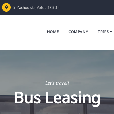
5 Zachou str, Volos 383 34
HOME
COMPANY
TRIPS
Let's travel!
Bus Leasing