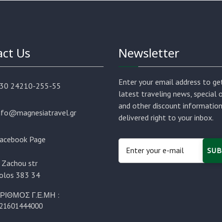
ct Us
Newsletter
Enter your email address to ge
30 24210-255-55
latest traveling news, special 
and other discount informatio
nfo@magnesiatravel.gr
delivered right to your inbox.
acebook Page
SUB
 Zachou str
olos 383 34
ΡΙΘΜΟΣ Γ.Ε.ΜΗ :
21601444000