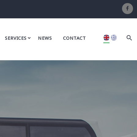
SERVICES
NEWS
CONTACT