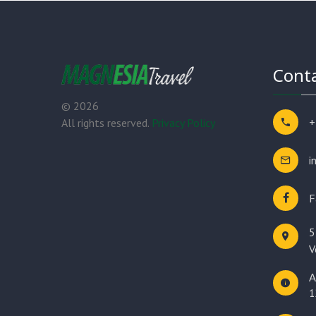
Conta
©
2026
+
All rights reserved.
Privacy Policy
i
F
5
V
Α
1