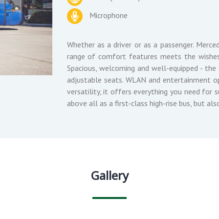
Microphone
Whether as a driver or as a passenger. Merced
range of comfort features meets the wishes
Spacious, welcoming and well-equipped - the f
adjustable seats. WLAN and entertainment op
versatility, it offers everything you need for
above all as a first-class high-rise bus, but als
Gallery