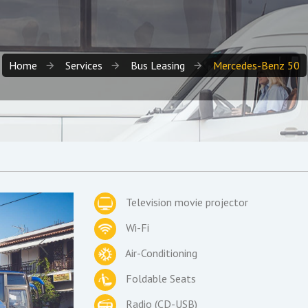
Home
Services
Bus Leasing
Mercedes-Benz 50
Television movie projector
Wi-Fi
Air-Conditioning
Foldable Seats
Radio (CD-USB)