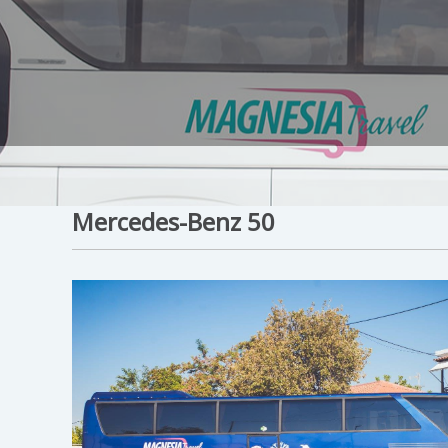
Mercedes-Benz 50