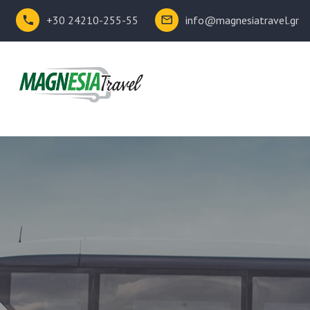
+30 24210-255-55
info@magnesiatravel.gr