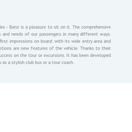
es - Benz is a pleasure to sit on it. The comprehensive
 and needs of our passengers in many different ways.
irst impressions on board: with its wide entry area and
tions are new features of the vehicle. Thanks to their
 success on the tour or excursions. It has been developed
o as a stylish club bus or a tour coach.